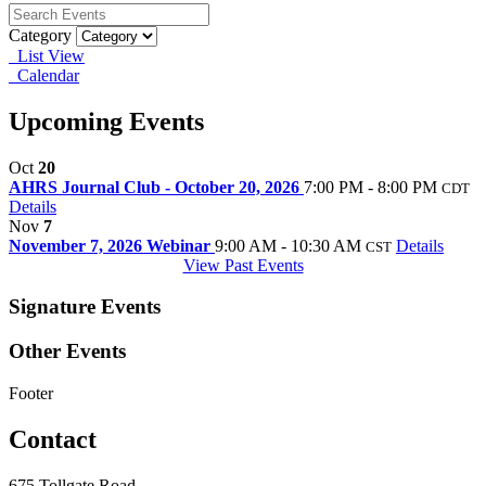
Category
List View
Calendar
Upcoming Events
Oct
20
AHRS Journal Club - October 20, 2026
7:00 PM - 8:00 PM
CDT
Details
Nov
7
November 7, 2026 Webinar
9:00 AM - 10:30 AM
Details
CST
View Past Events
Signature Events
Other Events
Footer
Contact
675 Tollgate Road