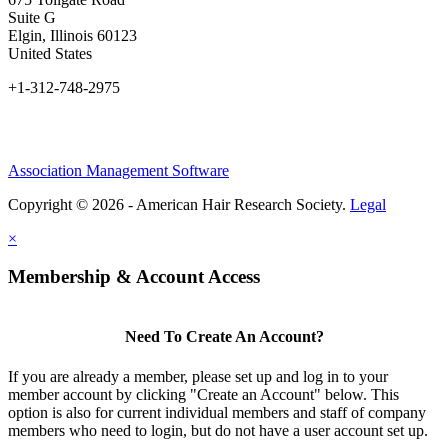
Suite G
Elgin, Illinois 60123
United States
+1-312-748-2975
Association Management Software
Copyright © 2026 - American Hair Research Society.
Legal
×
Membership & Account Access
Need To Create An Account?
If you are already a member, please set up and log in to your
member account by clicking "Create an Account" below. This
option is also for current individual members and staff of company
members who need to login, but do not have a user account set up.