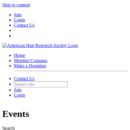
Skip to content
Join
Login
Contact Us
Home
Member Compass
Make a Donation
Contact Us
Join
Login
Events
Search