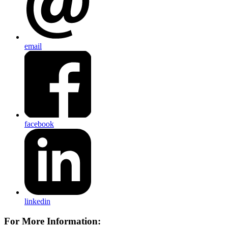
email
facebook
linkedin
For More Information: