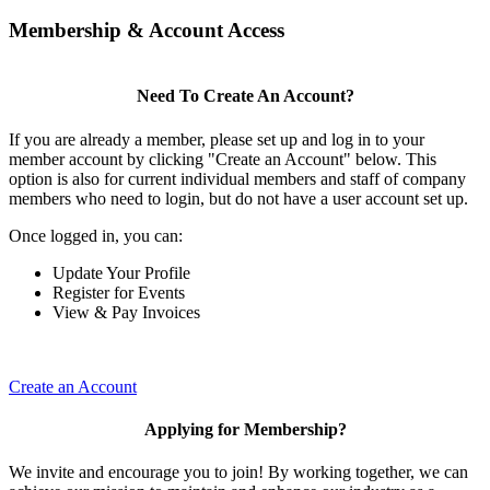
Membership & Account Access
Need To Create An Account?
If you are already a member, please set up and log in to your
member account by clicking "Create an Account" below. This
option is also for current individual members and staff of company
members who need to login, but do not have a user account set up.
Once logged in, you can:
Update Your Profile
Register for Events
View & Pay Invoices
Create an Account
Applying for Membership?
We invite and encourage you to join! By working together, we can