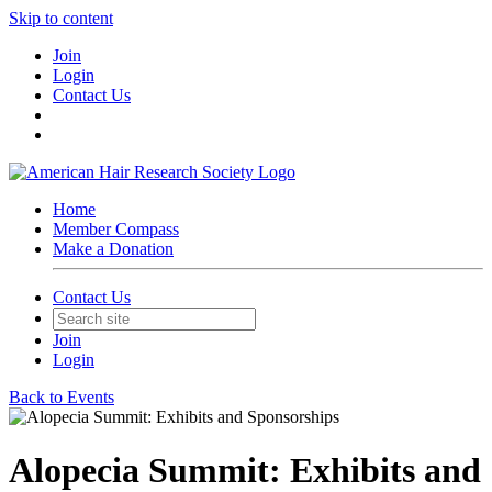
Skip to content
Join
Login
Contact Us
Home
Member Compass
Make a Donation
Contact Us
Join
Login
Back to Events
Alopecia Summit: Exhibits and