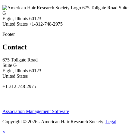
675 Tollgate Road Suite
G
Elgin, Illinois 60123
United States
+1-312-748-2975
Footer
Contact
675 Tollgate Road
Suite G
Elgin, Illinois 60123
United States
+1-312-748-2975
Association Management Software
Copyright © 2026 - American Hair Research Society.
Legal
×