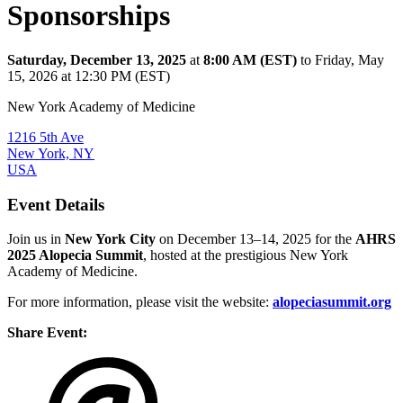
Sponsorships
Saturday, December 13, 2025
at
8:00 AM (EST)
to Friday, May
15, 2026 at 12:30 PM (EST)
New York Academy of Medicine
1216 5th Ave
New York, NY
USA
Event Details
Join us in
New York City
on December 13–14, 2025 for the
AHRS
2025 Alopecia Summit
, hosted at the prestigious New York
Academy of Medicine.
For more information, please visit the website:
alopeciasummit.org
Share Event: