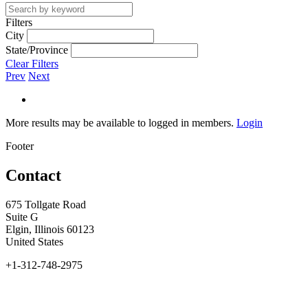
Filters
City
State/Province
Clear Filters
Prev
Next
More results may be available to logged in members.
Login
Footer
Contact
675 Tollgate Road
Suite G
Elgin, Illinois 60123
United States
+1-312-748-2975