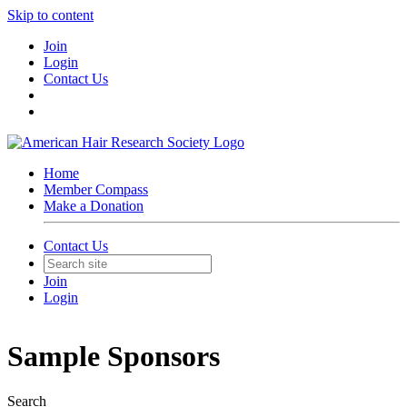
Skip to content
Join
Login
Contact Us
Home
Member Compass
Make a Donation
Contact Us
Join
Login
Sample Sponsors
Search