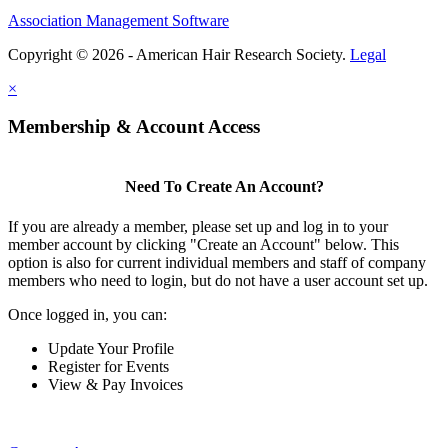
Association Management Software
Copyright © 2026 - American Hair Research Society.
Legal
×
Membership & Account Access
Need To Create An Account?
If you are already a member, please set up and log in to your
member account by clicking "Create an Account" below. This
option is also for current individual members and staff of company
members who need to login, but do not have a user account set up.
Once logged in, you can:
Update Your Profile
Register for Events
View & Pay Invoices