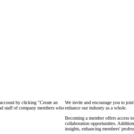
 account by clicking "Create an
We invite and encourage you to join
 and staff of company members who
enhance our industry as a whole.
Becoming a member offers access to 
collaboration opportunities. Addition
insights, enhancing members' profes