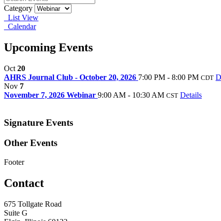
Category
List View
Calendar
Upcoming Events
Oct
20
AHRS Journal Club - October 20, 2026
7:00 PM - 8:00 PM
D
CDT
Nov
7
November 7, 2026 Webinar
9:00 AM - 10:30 AM
Details
CST
Signature Events
Other Events
Footer
Contact
675 Tollgate Road
Suite G