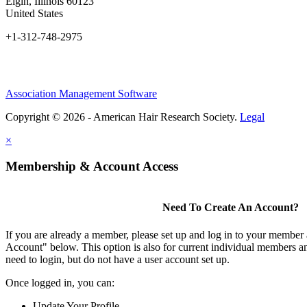
Elgin, Illinois 60123
United States
+1-312-748-2975
Association Management Software
Copyright © 2026 - American Hair Research Society.
Legal
×
Membership & Account Access
Need To Create An Account?
If you are already a member, please set up and log in to your member
Account" below. This option is also for current individual members
need to login, but do not have a user account set up.
Once logged in, you can:
Update Your Profile