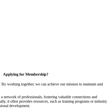
Applying for Membership?
! By working together, we can achieve our mission to maintain and
a network of professionals, fostering valuable connections and
ally, it often provides resources, such as training programs or industry
sional development.