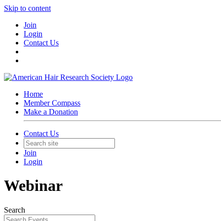
Skip to content
Join
Login
Contact Us
Home
Member Compass
Make a Donation
Contact Us
Join
Login
Webinar
Search