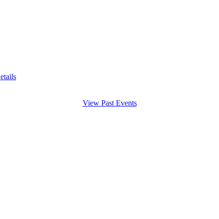
etails
View Past Events