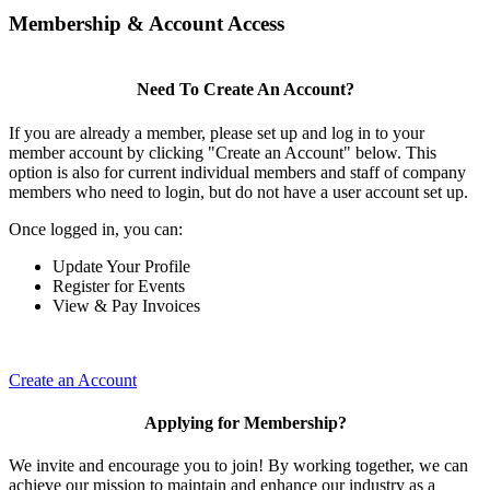
Membership & Account Access
Need To Create An Account?
If you are already a member, please set up and log in to your
member account by clicking "Create an Account" below. This
option is also for current individual members and staff of company
members who need to login, but do not have a user account set up.
Once logged in, you can:
Update Your Profile
Register for Events
View & Pay Invoices
Create an Account
Applying for Membership?
We invite and encourage you to join! By working together, we can
achieve our mission to maintain and enhance our industry as a