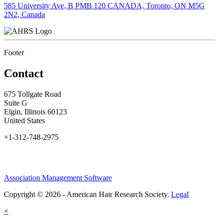
585 University Ave, B PMB 120 CANADA, Toronto, ON M5G
2N2, Canada
Footer
Contact
675 Tollgate Road
Suite G
Elgin, Illinois 60123
United States
+1-312-748-2975
Association Management Software
Copyright © 2026 - American Hair Research Society.
Legal
×