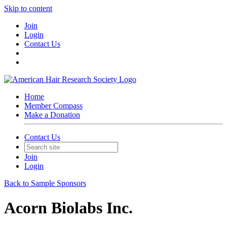
Skip to content
Join
Login
Contact Us
Home
Member Compass
Make a Donation
Contact Us
Join
Login
Back to Sample Sponsors
Acorn Biolabs Inc.