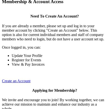
Membership & Account Access
Need To Create An Account?
If you are already a member, please set up and log in to your
member account by clicking "Create an Account" below. This
option is also for current individual members and staff of company
members who need to login, but do not have a user account set up.
Once logged in, you can:
Update Your Profile
Register for Events
View & Pay Invoices
Create an Account
Applying for Membership?
We invite and encourage you to join! By working together, we can
achieve our mission to maintain and enhance our industry as a
whole.