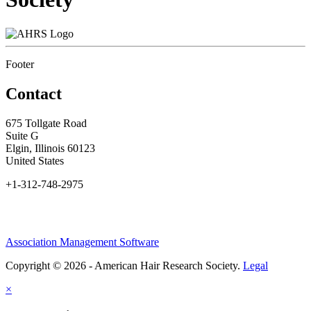
Footer
Contact
675 Tollgate Road
Suite G
Elgin, Illinois 60123
United States
+1-312-748-2975
Association Management Software
Copyright © 2026 - American Hair Research Society.
Legal
×