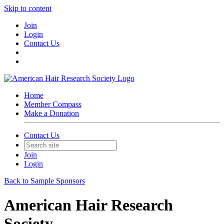
Skip to content
Join
Login
Contact Us
Home
Member Compass
Make a Donation
Contact Us
Join
Login
Back to Sample Sponsors
American Hair Research
Society