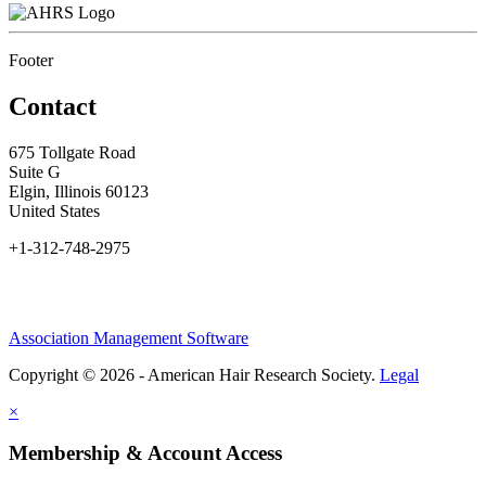
Footer
Contact
675 Tollgate Road
Suite G
Elgin, Illinois 60123
United States
+1-312-748-2975
Association Management Software
Copyright © 2026 - American Hair Research Society.
Legal
×
Membership & Account Access