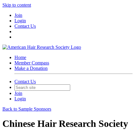
Skip to content
Join
Login
Contact Us
Home
Member Compass
Make a Donation
Contact Us
Join
Login
Back to Sample Sponsors
Chinese Hair Research Society