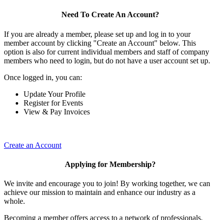
Need To Create An Account?
If you are already a member, please set up and log in to your
member account by clicking "Create an Account" below. This
option is also for current individual members and staff of company
members who need to login, but do not have a user account set up.
Once logged in, you can:
Update Your Profile
Register for Events
View & Pay Invoices
Create an Account
Applying for Membership?
We invite and encourage you to join! By working together, we can
achieve our mission to maintain and enhance our industry as a
whole.
Becoming a member offers access to a network of professionals,