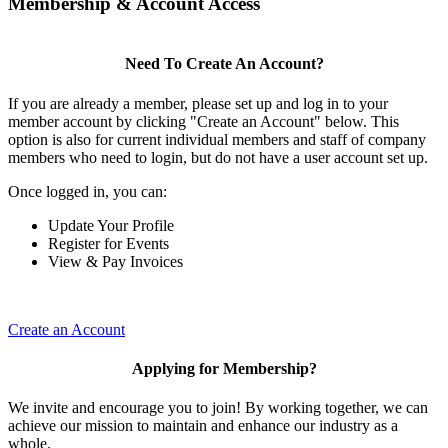
Membership & Account Access
Need To Create An Account?
If you are already a member, please set up and log in to your
member account by clicking "Create an Account" below. This
option is also for current individual members and staff of company
members who need to login, but do not have a user account set up.
Once logged in, you can:
Update Your Profile
Register for Events
View & Pay Invoices
Create an Account
Applying for Membership?
We invite and encourage you to join! By working together, we can
achieve our mission to maintain and enhance our industry as a
whole.