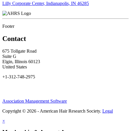
Lilly Corporate Center, Indianapolis, IN 46285
Footer
Contact
675 Tollgate Road
Suite G
Elgin, Illinois 60123
United States
+1-312-748-2975
Association Management Software
Copyright © 2026 - American Hair Research Society.
Legal
×