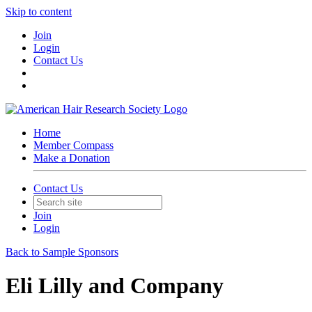
Skip to content
Join
Login
Contact Us
Home
Member Compass
Make a Donation
Contact Us
Join
Login
Back to Sample Sponsors
Eli Lilly and Company