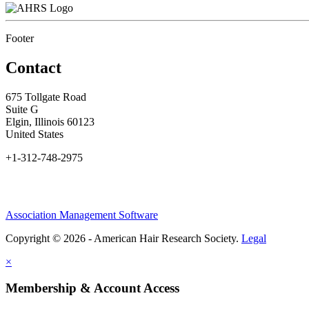
Footer
Contact
675 Tollgate Road
Suite G
Elgin, Illinois 60123
United States
+1-312-748-2975
Association Management Software
Copyright © 2026 - American Hair Research Society.
Legal
×
Membership & Account Access