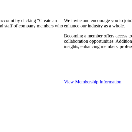
 account by clicking "Create an
We invite and encourage you to join
 and staff of company members who
enhance our industry as a whole.
Becoming a member offers access to 
collaboration opportunities. Addition
insights, enhancing members' profes
View Membership Information