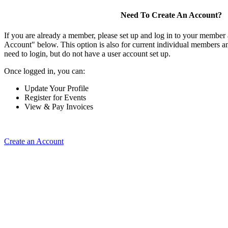
Need To Create An Account?
If you are already a member, please set up and log in to your member
Account" below. This option is also for current individual members
need to login, but do not have a user account set up.
Once logged in, you can:
Update Your Profile
Register for Events
View & Pay Invoices
Create an Account