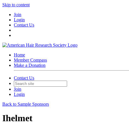
Skip to content
Join
Login
Contact Us
Home
Member Compass
Make a Donation
Contact Us
Join
Login
Back to Sample Sponsors
Ihelmet