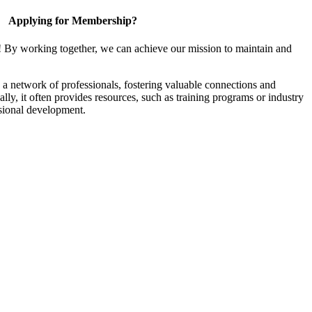
Applying for Membership?
! By working together, we can achieve our mission to maintain and
a network of professionals, fostering valuable connections and
ally, it often provides resources, such as training programs or industry
sional development.