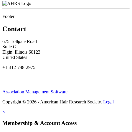
Footer
Contact
675 Tollgate Road
Suite G
Elgin, Illinois 60123
United States
+1-312-748-2975
Association Management Software
Copyright © 2026 - American Hair Research Society.
Legal
×
Membership & Account Access