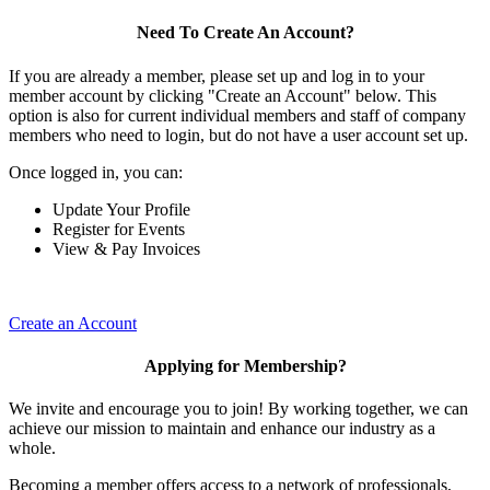
Need To Create An Account?
If you are already a member, please set up and log in to your
member account by clicking "Create an Account" below. This
option is also for current individual members and staff of company
members who need to login, but do not have a user account set up.
Once logged in, you can:
Update Your Profile
Register for Events
View & Pay Invoices
Create an Account
Applying for Membership?
We invite and encourage you to join! By working together, we can
achieve our mission to maintain and enhance our industry as a
whole.
Becoming a member offers access to a network of professionals,