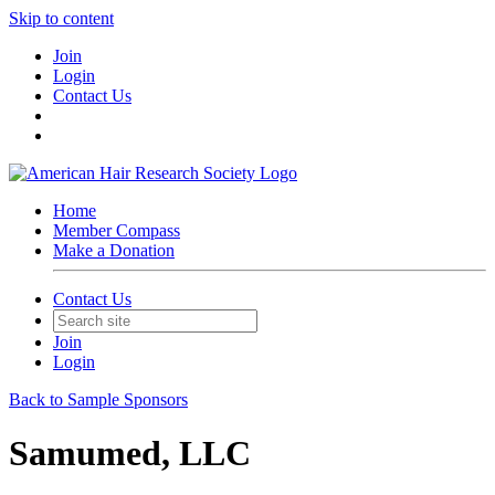
Skip to content
Join
Login
Contact Us
Home
Member Compass
Make a Donation
Contact Us
Join
Login
Back to Sample Sponsors
Samumed, LLC