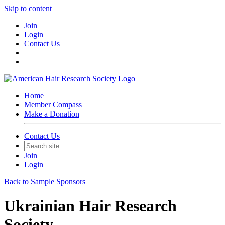
Skip to content
Join
Login
Contact Us
Home
Member Compass
Make a Donation
Contact Us
Join
Login
Back to Sample Sponsors
Ukrainian Hair Research
Society