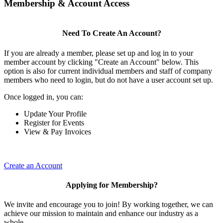
Membership & Account Access
Need To Create An Account?
If you are already a member, please set up and log in to your
member account by clicking "Create an Account" below. This
option is also for current individual members and staff of company
members who need to login, but do not have a user account set up.
Once logged in, you can:
Update Your Profile
Register for Events
View & Pay Invoices
Create an Account
Applying for Membership?
We invite and encourage you to join! By working together, we can
achieve our mission to maintain and enhance our industry as a
whole.