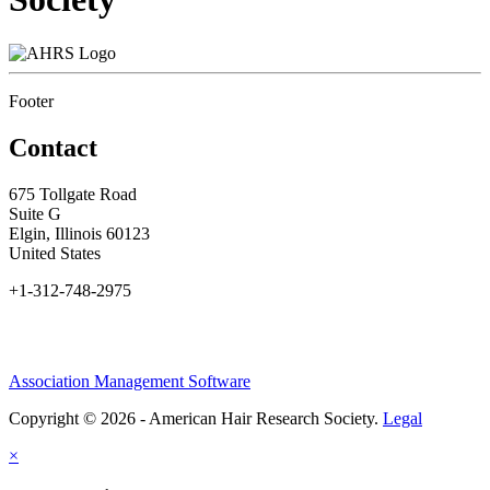
Footer
Contact
675 Tollgate Road
Suite G
Elgin, Illinois 60123
United States
+1-312-748-2975
Association Management Software
Copyright © 2026 - American Hair Research Society.
Legal
×