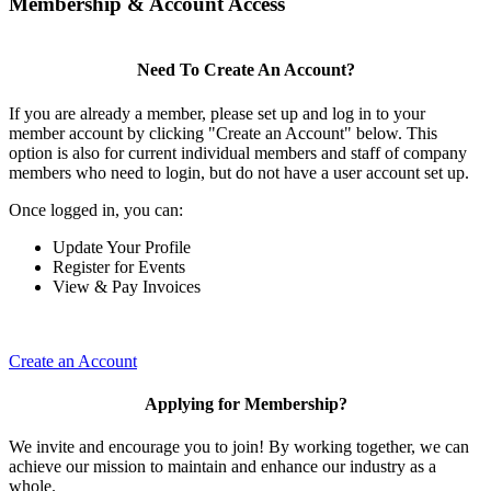
Membership & Account Access
Need To Create An Account?
If you are already a member, please set up and log in to your
member account by clicking "Create an Account" below. This
option is also for current individual members and staff of company
members who need to login, but do not have a user account set up.
Once logged in, you can:
Update Your Profile
Register for Events
View & Pay Invoices
Create an Account
Applying for Membership?
We invite and encourage you to join! By working together, we can
achieve our mission to maintain and enhance our industry as a
whole.