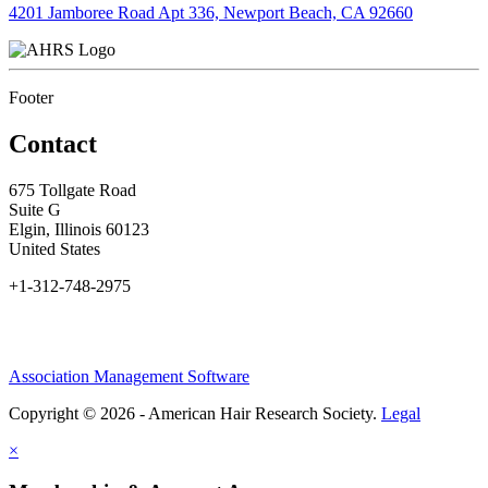
4201 Jamboree Road Apt 336, Newport Beach, CA 92660
Footer
Contact
675 Tollgate Road
Suite G
Elgin, Illinois 60123
United States
+1-312-748-2975
Association Management Software
Copyright © 2026 - American Hair Research Society.
Legal
×