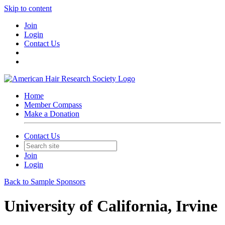
Skip to content
Join
Login
Contact Us
Home
Member Compass
Make a Donation
Contact Us
Join
Login
Back to Sample Sponsors
University of California, Irvine