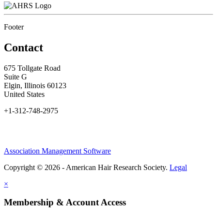
Footer
Contact
675 Tollgate Road
Suite G
Elgin, Illinois 60123
United States
+1-312-748-2975
Association Management Software
Copyright © 2026 - American Hair Research Society.
Legal
×
Membership & Account Access