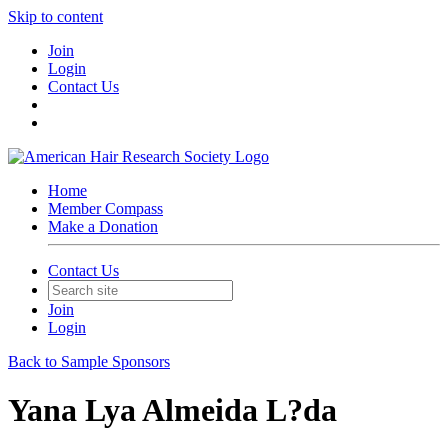
Skip to content
Join
Login
Contact Us
Home
Member Compass
Make a Donation
Contact Us
Join
Login
Back to Sample Sponsors
Yana Lya Almeida L?da