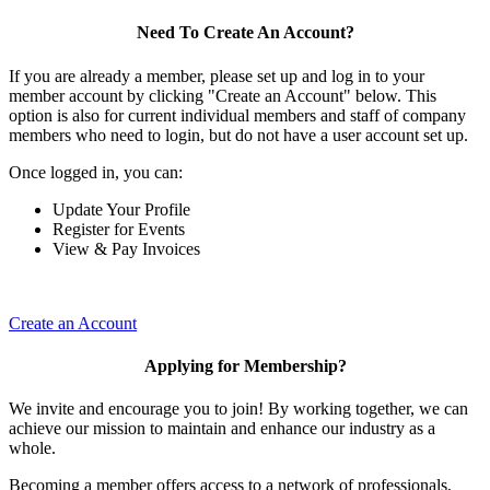
Need To Create An Account?
If you are already a member, please set up and log in to your
member account by clicking "Create an Account" below. This
option is also for current individual members and staff of company
members who need to login, but do not have a user account set up.
Once logged in, you can:
Update Your Profile
Register for Events
View & Pay Invoices
Create an Account
Applying for Membership?
We invite and encourage you to join! By working together, we can
achieve our mission to maintain and enhance our industry as a
whole.
Becoming a member offers access to a network of professionals,